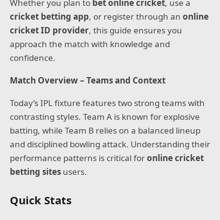
Whether you plan to
bet online cricket
, use a
cricket betting app
, or register through an
online
cricket ID provider
, this guide ensures you
approach the match with knowledge and
confidence.
Match Overview – Teams and Context
Today’s IPL fixture features two strong teams with
contrasting styles. Team A is known for explosive
batting, while Team B relies on a balanced lineup
and disciplined bowling attack. Understanding their
performance patterns is critical for
online cricket
betting sites
users.
Quick Stats