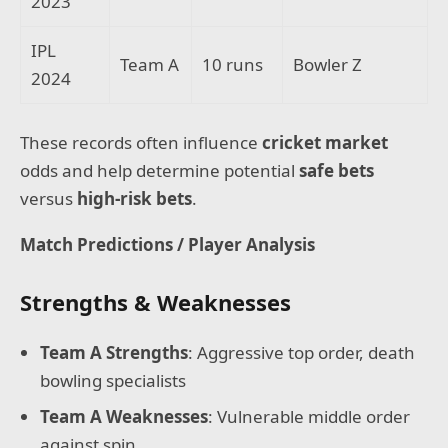
2023
IPL
Team A
10 runs
Bowler Z
2024
These records often influence
cricket market
odds and help determine potential
safe bets
versus
high-risk bets
.
Match Predictions / Player Analysis
Strengths & Weaknesses
Team A Strengths
: Aggressive top order, death
bowling specialists
Team A Weaknesses
: Vulnerable middle order
against spin