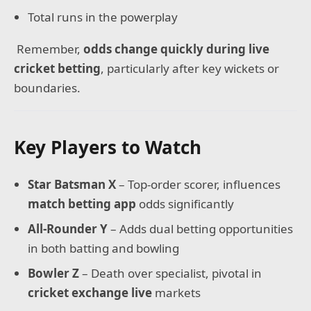
Total runs in the powerplay
Remember,
odds change quickly during live
cricket betting
, particularly after key wickets or
boundaries.
Key Players to Watch
Star Batsman X
– Top-order scorer, influences
match betting app
odds significantly
All-Rounder Y
– Adds dual betting opportunities
in both batting and bowling
Bowler Z
– Death over specialist, pivotal in
cricket exchange live
markets