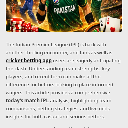
The Indian Premier League (IPL) is back with
another thrilling encounter, and fans as well as
cricket betting app
users are eagerly anticipating
the clash. Understanding team strengths, key
players, and recent form can make all the
difference for bettors looking to place informed
wagers. This article provides a comprehensive
today’s match IPL
analysis, highlighting team
comparisons, betting strategies, and live odds
insights for both casual and serious bettors.