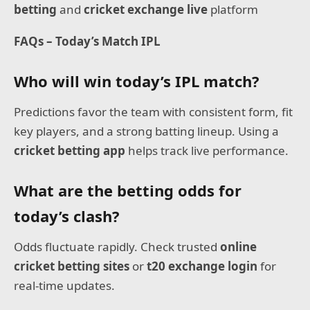
betting
and
cricket exchange live
platform
FAQs – Today’s Match IPL
Who will win today’s IPL match?
Predictions favor the team with consistent form, fit
key players, and a strong batting lineup. Using a
cricket betting app
helps track live performance.
What are the betting odds for
today’s clash?
Odds fluctuate rapidly. Check trusted
online
cricket betting sites
or
t20 exchange login
for
real-time updates.