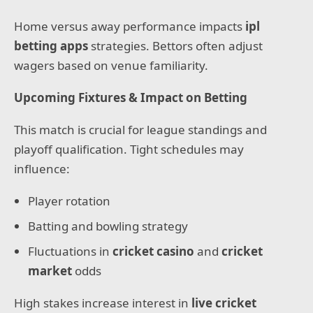
Home versus away performance impacts
ipl
betting apps
strategies. Bettors often adjust
wagers based on venue familiarity.
Upcoming Fixtures & Impact on Betting
This match is crucial for league standings and
playoff qualification. Tight schedules may
influence:
Player rotation
Batting and bowling strategy
Fluctuations in
cricket casino
and
cricket
market
odds
High stakes increase interest in
live cricket