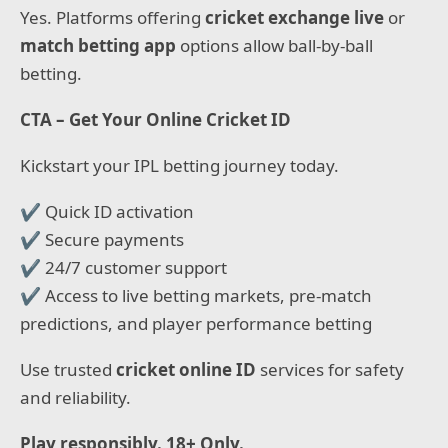
Yes. Platforms offering
cricket exchange live
or
match betting app
options allow ball-by-ball
betting.
CTA – Get Your Online Cricket ID
Kickstart your IPL betting journey today.
✔ Quick ID activation
✔ Secure payments
✔ 24/7 customer support
✔ Access to live betting markets, pre-match
predictions, and player performance betting
Use trusted
cricket online ID
services for safety
and reliability.
Play responsibly. 18+ Only.