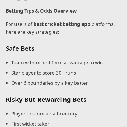
Betting Tips & Odds Overview
For users of
best cricket betting app
platforms,
here are key strategies:
Safe Bets
Team with recent form advantage to win
Star player to score 30+ runs
Over 6 boundaries by a key batter
Risky But Rewarding Bets
Player to score a half-century
First wicket taker