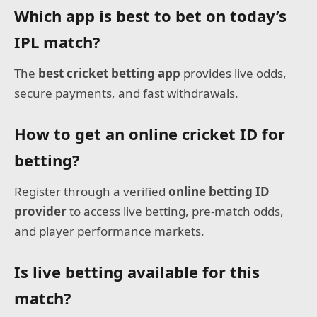
Which app is best to bet on today’s
IPL match?
The
best cricket betting app
provides live odds,
secure payments, and fast withdrawals.
How to get an online cricket ID for
betting?
Register through a verified
online betting ID
provider
to access live betting, pre-match odds,
and player performance markets.
Is live betting available for this
match?