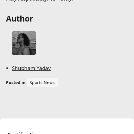
Author
Shubham Yadav
Posted in:
Sports News