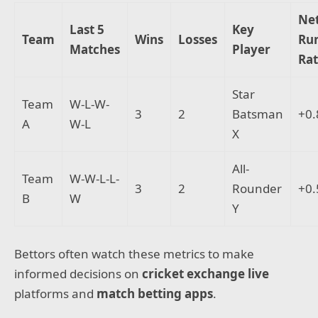
Ne
Last 5
Key
Team
Wins
Losses
Ru
Matches
Player
Ra
Star
Team
W-L-W-
3
2
Batsman
+0.
A
W-L
X
All-
Team
W-W-L-L-
3
2
Rounder
+0.
B
W
Y
Bettors often watch these metrics to make
informed decisions on
cricket exchange live
platforms and
match betting apps
.