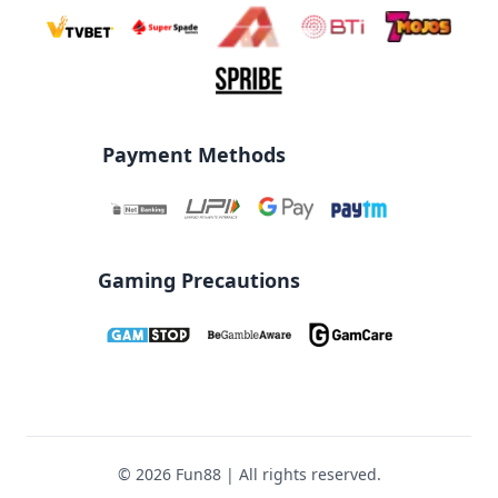
Payment Methods
Gaming Precautions
©
2026
Fun88 | All rights reserved.