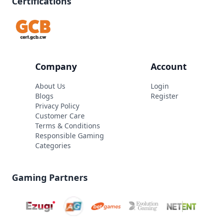
Certifications
Company
Account
About Us
Login
Blogs
Register
Privacy Policy
Customer Care
Terms & Conditions
Responsible Gaming
Categories
Gaming Partners