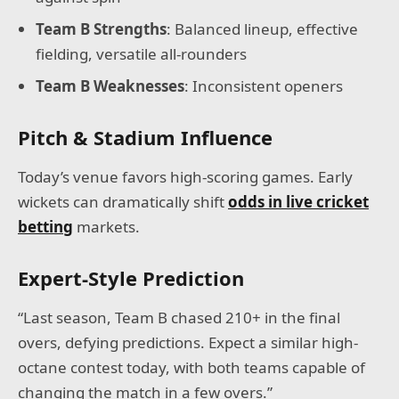
Team B Strengths
: Balanced lineup, effective
fielding, versatile all-rounders
Team B Weaknesses
: Inconsistent openers
Pitch & Stadium Influence
Today’s venue favors high-scoring games. Early
wickets can dramatically shift
odds in live cricket
betting
markets.
Expert-Style Prediction
“Last season, Team B chased 210+ in the final
overs, defying predictions. Expect a similar high-
octane contest today, with both teams capable of
changing the match in a few overs.”