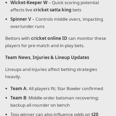
Wicket-Keeper W
– Quick scoring potential
affects live
cricket satta king
bets
Spinner V
– Controls middle overs, impacting
over/under runs
Bettors with
cricket online ID
can monitor these
players for pre-match and in-play bets.
Team News, Injuries & Lineup Updates
Lineups and injuries affect betting strategies
heavily.
Team A
: All players fit; Star Bowler confirmed
Team B
: Middle-order batsman recovering;
backup all-rounder on bench
Toss winner can also influence odds on
t20