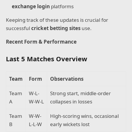
exchange login
platforms
Keeping track of these updates is crucial for
successful
cricket betting sites
use.
Recent Form & Performance
Last 5 Matches Overview
Team
Form
Observations
Team
W-L-
Strong start, middle-order
A
W-W-L
collapses in losses
Team
W-W-
High-scoring wins, occasional
B
L-L-W
early wickets lost