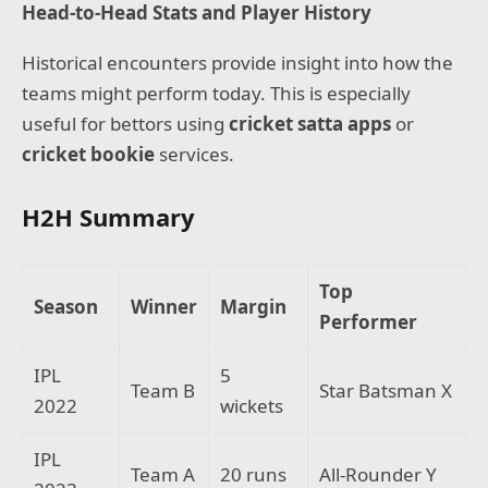
Head-to-Head Stats and Player History
Historical encounters provide insight into how the
teams might perform today. This is especially
useful for bettors using
cricket satta apps
or
cricket bookie
services.
H2H Summary
Top
Season
Winner
Margin
Performer
IPL
5
Team B
Star Batsman X
2022
wickets
IPL
Team A
20 runs
All-Rounder Y