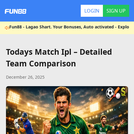
LOGIN
SIGN UP
n88 - Lagao Shart. Your Bonuses, Auto activated - Explore your 
Todays Match Ipl – Detailed
Team Comparison
December 26, 2025