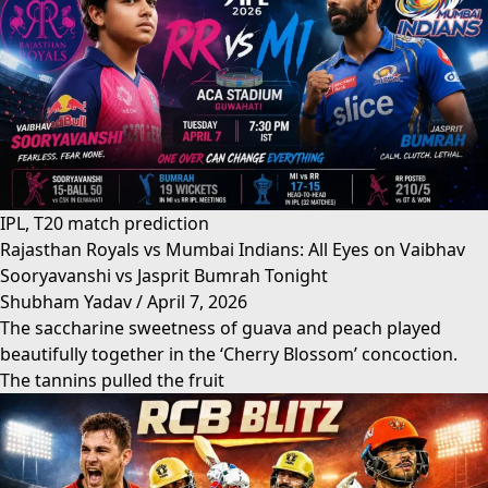
IPL
,
T20 match prediction
Rajasthan Royals vs Mumbai Indians: All Eyes on Vaibhav
Sooryavanshi vs Jasprit Bumrah Tonight
Shubham Yadav
/
April 7, 2026
The saccharine sweetness of guava and peach played
beautifully together in the ‘Cherry Blossom’ concoction.
The tannins pulled the fruit