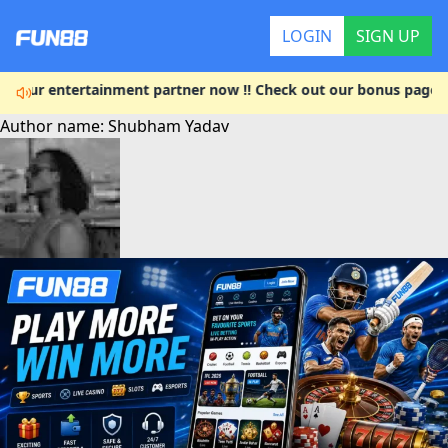
LOGIN
SIGN UP
ertainment partner now !! Check out our bonus page for exciting 
Author name: Shubham Yadav