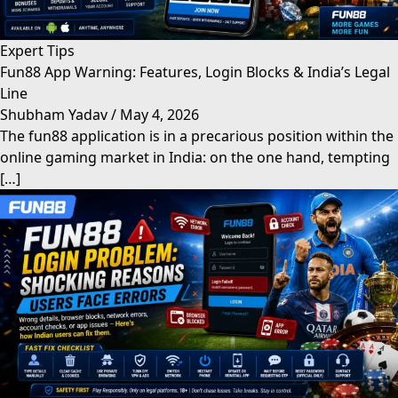
Expert Tips
Fun88 App Warning: Features, Login Blocks & India’s Legal
Line
Shubham Yadav
/
May 4, 2026
The fun88 application is in a precarious position within the
online gaming market in India: on the one hand, tempting
[…]