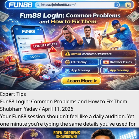
Expert Tips
Fun88 Login: Common Problems and How to Fix Them
Shubham Yadav
/
April 11, 2026
Your Fun88 session shouldn’t feel like a daily audition. Yet
one minute you’re typing the same details you’ve used for