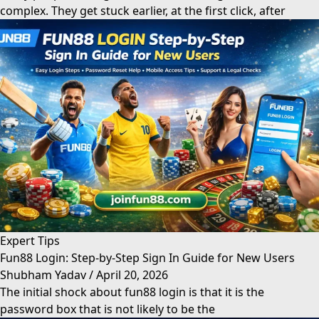
complex. They get stuck earlier, at the first click, after
Expert Tips
Fun88 Login: Step-by-Step Sign In Guide for New Users
Shubham Yadav
/
April 20, 2026
The initial shock about fun88 login is that it is the
password box that is not likely to be the