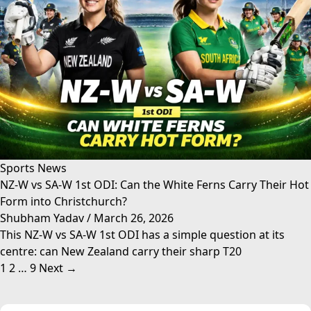
Sports News
NZ-W vs SA-W 1st ODI: Can the White Ferns Carry Their Hot
Form into Christchurch?
Shubham Yadav
/
March 26, 2026
This NZ-W vs SA-W 1st ODI has a simple question at its
centre: can New Zealand carry their sharp T20
1
2
…
9
Next
→