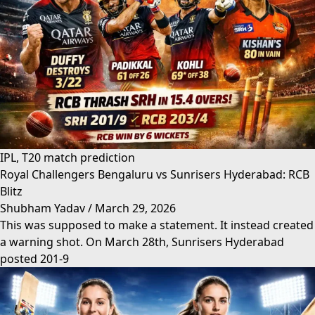
IPL
,
T20 match prediction
Royal Challengers Bengaluru vs Sunrisers Hyderabad: RCB
Blitz
Shubham Yadav
/
March 29, 2026
This was supposed to make a statement. It instead created
a warning shot. On March 28th, Sunrisers Hyderabad
posted 201-9