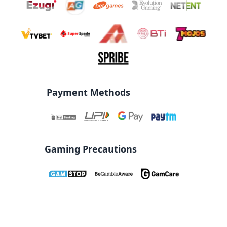
Payment Methods
Gaming Precautions