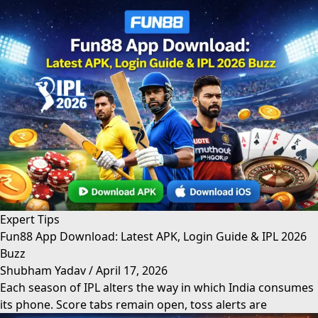
Expert Tips
Fun88 App Download: Latest APK, Login Guide & IPL 2026
Buzz
Shubham Yadav
/
April 17, 2026
Each season of IPL alters the way in which India consumes
its phone. Score tabs remain open, toss alerts are