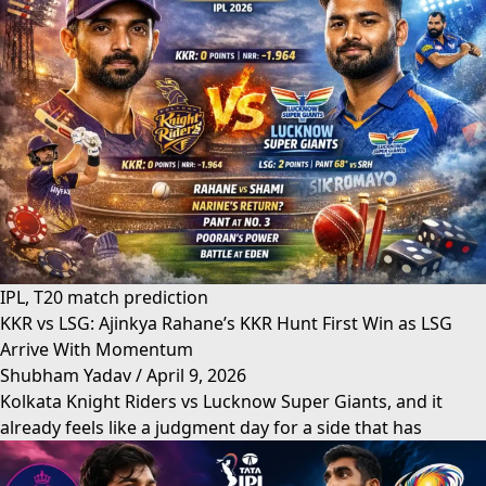
IPL
,
T20 match prediction
KKR vs LSG: Ajinkya Rahane’s KKR Hunt First Win as LSG
Arrive With Momentum
Shubham Yadav
/
April 9, 2026
Kolkata Knight Riders vs Lucknow Super Giants, and it
already feels like a judgment day for a side that has