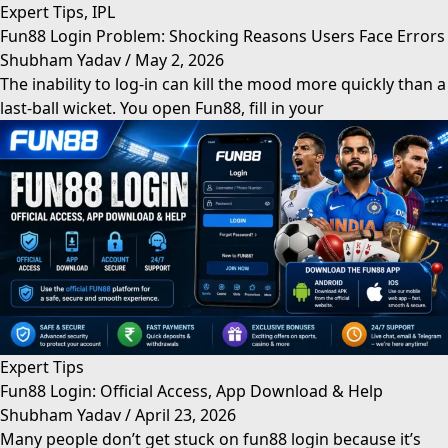
Expert Tips
,
IPL
Fun88 Login Problem: Shocking Reasons Users Face Errors
Shubham Yadav
/
May 2, 2026
The inability to log-in can kill the mood more quickly than a
last-ball wicket. You open Fun88, fill in your
Expert Tips
Fun88 Login: Official Access, App Download & Help
Shubham Yadav
/
April 23, 2026
Many people don’t get stuck on fun88 login because it’s