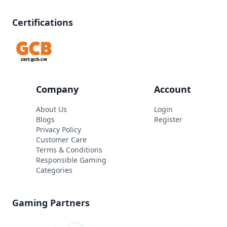
Certifications
Company
Account
About Us
Login
Blogs
Register
Privacy Policy
Customer Care
Terms & Conditions
Responsible Gaming
Categories
Gaming Partners