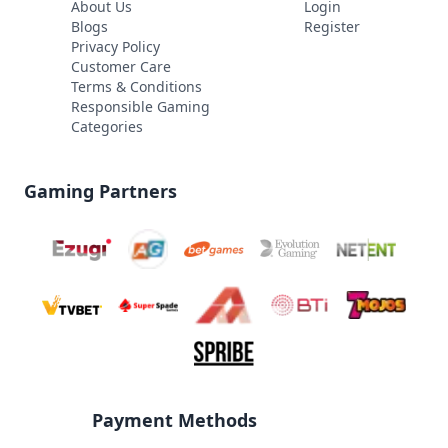
About Us
Login
Blogs
Register
Privacy Policy
Customer Care
Terms & Conditions
Responsible Gaming
Categories
Gaming Partners
Payment Methods