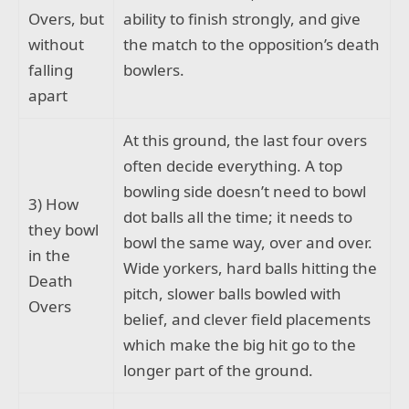
Overs, but
ability to finish strongly, and give
without
the match to the opposition’s death
falling
bowlers.
apart
At this ground, the last four overs
often decide everything. A top
bowling side doesn’t need to bowl
3) How
dot balls all the time; it needs to
they bowl
bowl the same way, over and over.
in the
Wide yorkers, hard balls hitting the
Death
pitch, slower balls bowled with
Overs
belief, and clever field placements
which make the big hit go to the
longer part of the ground.