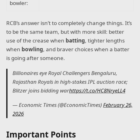
bowler:
RCB’s answer isn’t to completely change things. It’s
to be the same team, but with more skill: better
use of the crease when
batting
, tighter lengths
when
bowling
, and braver choices when a batter
is going after someone.
Billionaires eye Royal Challengers Bengaluru,
Rajasthan Royals in high-stakes IPL auction race;
Blitzer joins bidding war
https://t.co/HC8NryeLL4
— Economic Times (@EconomicTimes)
February 26,
2026
Important Points