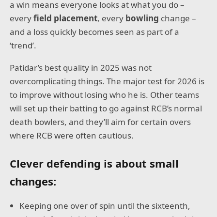
a win means everyone looks at what you do –
every
field placement
, every
bowling
change –
and a loss quickly becomes seen as part of a
‘trend’.
Patidar’s best quality in 2025 was not
overcomplicating things. The major test for 2026 is
to improve without losing who he is. Other teams
will set up their batting to go against RCB’s normal
death bowlers, and they’ll aim for certain overs
where RCB were often cautious.
Clever defending is about small
changes:
Keeping one over of spin until the sixteenth,