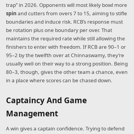
trap” in 2026. Opponents will most likely bowl more
spin
and cutters from overs 7 to 15, aiming to stifle
boundaries and induce risk. RCB’s response must
be rotation plus one boundary per over. That
maintains the required rate while still allowing the
finishers to enter with freedom. If RCB are 90–1 or
95–2 by the twelfth over at Chinnaswamy, they’re
usually well on their way to a strong position. Being
80–3, though, gives the other team a chance, even
in a place where scores can be chased down.
Captaincy And Game
Management
A win gives a captain confidence. Trying to defend