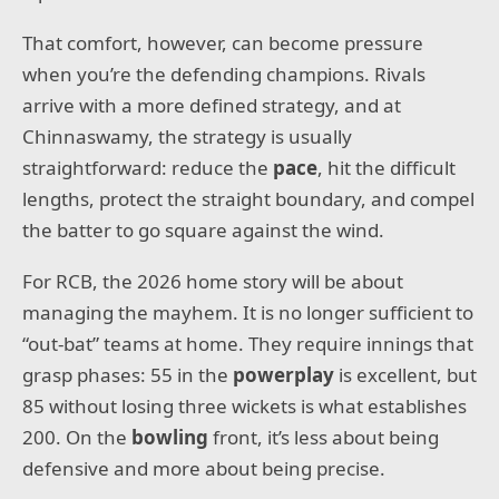
That comfort, however, can become pressure
when you’re the defending champions. Rivals
arrive with a more defined strategy, and at
Chinnaswamy, the strategy is usually
straightforward: reduce the
pace
, hit the difficult
lengths, protect the straight boundary, and compel
the batter to go square against the wind.
For RCB, the 2026 home story will be about
managing the mayhem. It is no longer sufficient to
“out-bat” teams at home. They require innings that
grasp phases: 55 in the
powerplay
is excellent, but
85 without losing three wickets is what establishes
200. On the
bowling
front, it’s less about being
defensive and more about being precise.