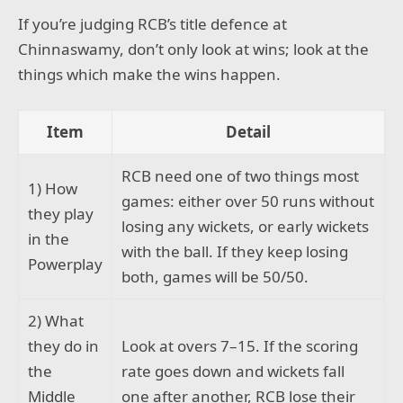
If you’re judging RCB’s title defence at
Chinnaswamy, don’t only look at wins; look at the
things which make the wins happen.
Item
Detail
RCB need one of two things most
1) How
games: either over 50 runs without
they play
losing any wickets, or early wickets
in the
with the ball. If they keep losing
Powerplay
both, games will be 50/50.
2) What
they do in
Look at overs 7–15. If the scoring
the
rate goes down and wickets fall
Middle
one after another, RCB lose their