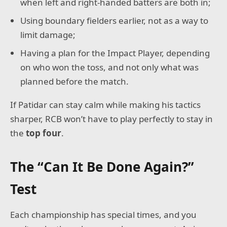
when left and right-handed batters are both in;
Using boundary fielders earlier, not as a way to
limit damage;
Having a plan for the Impact Player, depending
on who won the toss, and not only what was
planned before the match.
If Patidar can stay calm while making his tactics
sharper, RCB won’t have to play perfectly to stay in
the
top four
.
The “Can It Be Done Again?”
Test
Each championship has special times, and you