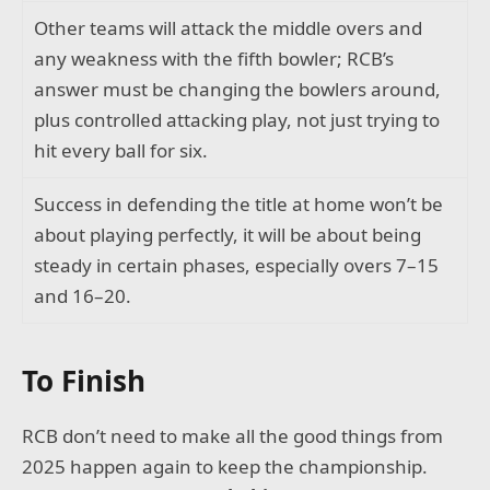
Other teams will attack the middle overs and
any weakness with the fifth bowler; RCB’s
answer must be changing the bowlers around,
plus controlled attacking play, not just trying to
hit every ball for six.
Success in defending the title at home won’t be
about playing perfectly, it will be about being
steady in certain phases, especially overs 7–15
and 16–20.
To Finish
RCB don’t need to make all the good things from
2025 happen again to keep the championship.