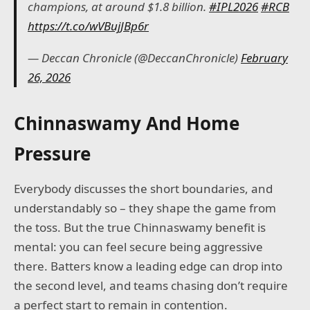
champions, at around $1.8 billion.
#IPL2026
#RCB
https://t.co/wVBujJBp6r
— Deccan Chronicle (@DeccanChronicle)
February
26, 2026
Chinnaswamy And Home
Pressure
Everybody discusses the short boundaries, and
understandably so – they shape the game from
the toss. But the true Chinnaswamy benefit is
mental: you can feel secure being aggressive
there. Batters know a leading edge can drop into
the second level, and teams chasing don’t require
a perfect start to remain in contention.