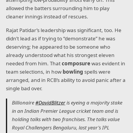
allowed the batters surrounding him to play
cleaner innings instead of rescues.
Rajat Patidar’s leadership was significant, too. He
didn’t lead as if trying to “demonstrate” he was
deserving; he appeared to be someone who
already understood what his strongest eleven
needed from him. That
composure
was evident in
team selections, in how
bowling
spells were
arranged, and in RCB’s ability to avoid panic after a
single bad over.
Billionaire
#DavidBlitzer
is eyeing a majority stake
in an Indian Premier League cricket team and is
holding talks with two franchises. The talks value
Royal Challengers Bengaluru, last year's IPL