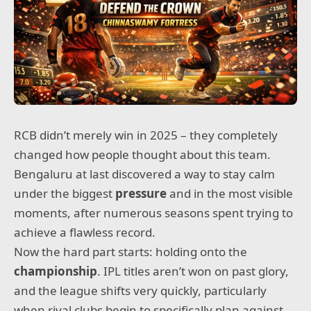
RCB didn’t merely win in 2025 – they completely
changed how people thought about this team.
Bengaluru at last discovered a way to stay calm
under the biggest
pressure
and in the most visible
moments, after numerous seasons spent trying to
achieve a flawless record.
Now the hard part starts: holding onto the
championship
. IPL titles aren’t won on past glory,
and the league shifts very quickly, particularly
when rival clubs begin to specifically plan against