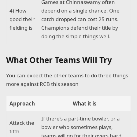
Games at Chinnaswamy often
4) How
depend on a single chance. One
good their
catch dropped can cost 25 runs.
fielding is
Champions defend their title by
doing the simple things well.
What Other Teams Will Try
You can expect the other teams to do three things
more against RCB this season
Approach
What it is
If there’s a part-time bowler, or a
Attack the
bowler who sometimes plays,
fifth
teams will go for their overs hard,