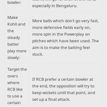
bowler:
especially in Bengaluru.
Make
More balls which don’t go very fast,
Kohli and
more defensive fields early on,
the
more spin in the Powerplay on
steady
pitches which have been used. The
batter
aim is to make the batting feel
play more
stuck.
slowly:
Target the
overs
If RCB prefer a certain bowler at
where
the end, the opposition will try to
RCB like
keep wickets until that point, and
to use a
set up a final attack.
certain