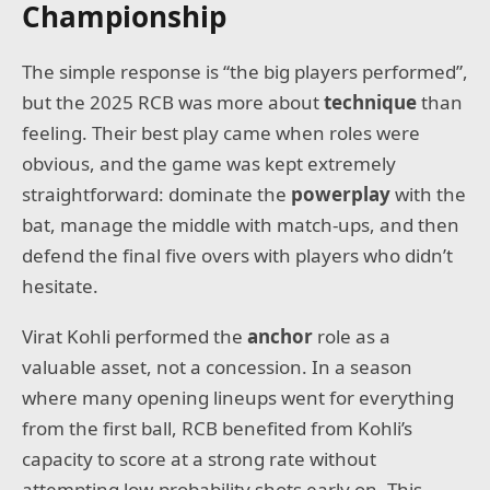
Championship
The simple response is “the big players performed”,
but the 2025 RCB was more about
technique
than
feeling. Their best play came when roles were
obvious, and the game was kept extremely
straightforward: dominate the
powerplay
with the
bat, manage the middle with match-ups, and then
defend the final five overs with players who didn’t
hesitate.
Virat Kohli performed the
anchor
role as a
valuable asset, not a concession. In a season
where many opening lineups went for everything
from the first ball, RCB benefited from Kohli’s
capacity to score at a strong rate without
attempting low-probability shots early on. This