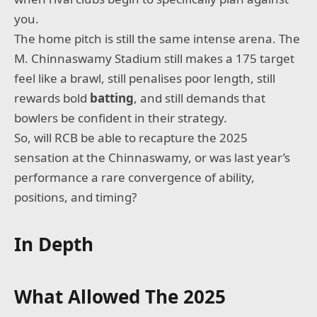
you.
The home pitch is still the same intense arena. The
M. Chinnaswamy Stadium still makes a 175 target
feel like a brawl, still penalises poor length, still
rewards bold
batting
, and still demands that
bowlers be confident in their strategy.
So, will RCB be able to recapture the 2025
sensation at the Chinnaswamy, or was last year’s
performance a rare convergence of ability,
positions, and timing?
In Depth
What Allowed The 2025