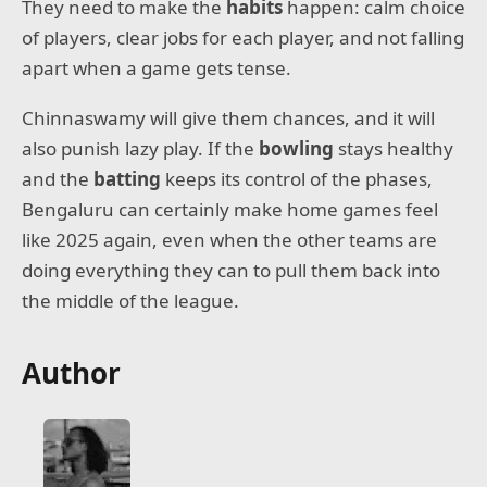
They need to make the
habits
happen: calm choice
of players, clear jobs for each player, and not falling
apart when a game gets tense.
Chinnaswamy will give them chances, and it will
also punish lazy play. If the
bowling
stays healthy
and the
batting
keeps its control of the phases,
Bengaluru can certainly make home games feel
like 2025 again, even when the other teams are
doing everything they can to pull them back into
the middle of the league.
Author