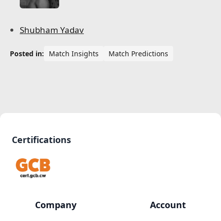
Shubham Yadav
Posted in:
Match Insights
Match Predictions
Certifications
Company
Account