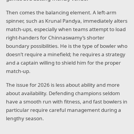
Then comes the balancing element. A left-arm
spinner, such as Krunal Pandya, immediately alters
match-ups, especially when teams attempt to load
right-handers for Chinnaswamy’s shorter
boundary possibilities. He is the type of bowler who
doesn’t require a minefield; he requires a strategy
and a captain willing to shield him for the proper
match-up.
The issue for 2026 is less about ability and more
about availability. Defending champions seldom
have a smooth run with fitness, and fast bowlers in
particular require careful management during a
lengthy season.