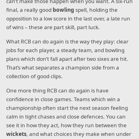
can’t make those happen when you want. A six-run
final, a really good
bowling
spell, holding the
opposition to a low score in the last over, a late run
of wins – these are part skill, part luck.
What RCB can do again is the way they play: clear
jobs for each player, a steady team, and bowling
plans which don’t fall apart after two sixes are hit.
That’s what separates a champion side from a
collection of good clips.
One more thing RCB can do again is have
confidence in close games. Teams which win a
championship often start the next season feeling
calm in tight chases and close defences. You can
see it in how they act, how they run between the
wickets
, and what choices they make when under