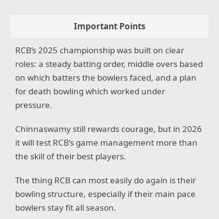
Important Points
RCB’s 2025 championship was built on clear
roles: a steady batting order, middle overs based
on which batters the bowlers faced, and a plan
for death bowling which worked under
pressure.
Chinnaswamy still rewards courage, but in 2026
it will test RCB’s game management more than
the skill of their best players.
The thing RCB can most easily do again is their
bowling structure, especially if their main pace
bowlers stay fit all season.