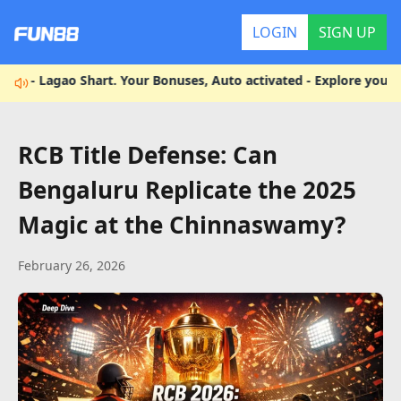
LOGIN
SIGN UP
Lagao Shart. Your Bonuses, Auto activated - Explore your enterta
RCB Title Defense: Can
Bengaluru Replicate the 2025
Magic at the Chinnaswamy?
February 26, 2026