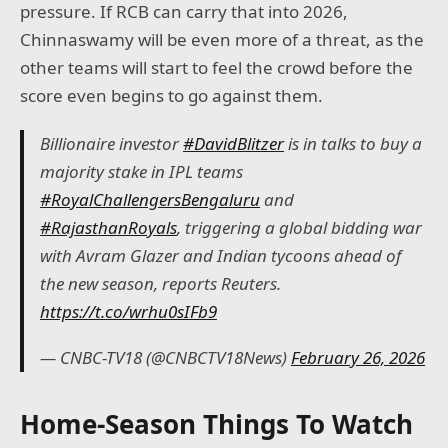
pressure. If RCB can carry that into 2026,
Chinnaswamy will be even more of a threat, as the
other teams will start to feel the crowd before the
score even begins to go against them.
Billionaire investor
#DavidBlitzer
is in talks to buy a
majority stake in IPL teams
#RoyalChallengersBengaluru
and
#RajasthanRoyals
, triggering a global bidding war
with Avram Glazer and Indian tycoons ahead of
the new season, reports Reuters.
https://t.co/wrhu0sIFb9
— CNBC-TV18 (@CNBCTV18News)
February 26, 2026
Home-Season Things To Watch