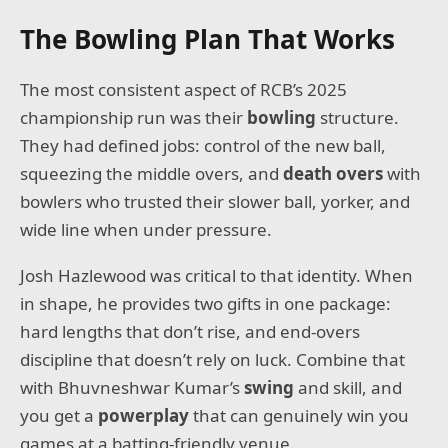
The Bowling Plan That Works
The most consistent aspect of RCB’s 2025
championship run was their
bowling
structure.
They had defined jobs: control of the new ball,
squeezing the middle overs, and
death overs
with
bowlers who trusted their slower ball, yorker, and
wide line when under pressure.
Josh Hazlewood was critical to that identity. When
in shape, he provides two gifts in one package:
hard lengths that don’t rise, and end-overs
discipline that doesn’t rely on luck. Combine that
with Bhuvneshwar Kumar’s
swing
and skill, and
you get a
powerplay
that can genuinely win you
games at a batting-friendly venue.