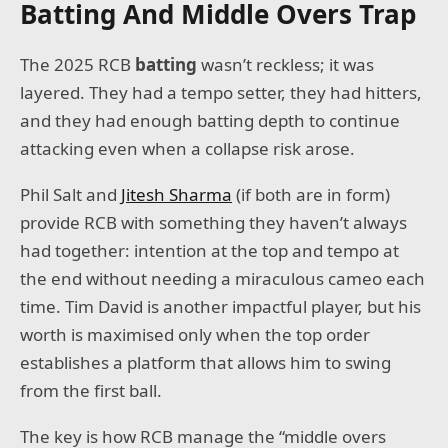
Batting And Middle Overs Trap
The 2025 RCB
batting
wasn’t reckless; it was
layered. They had a tempo setter, they had hitters,
and they had enough batting depth to continue
attacking even when a collapse risk arose.
Phil Salt and
Jitesh Sharma
(if both are in form)
provide RCB with something they haven’t always
had together: intention at the top and tempo at
the end without needing a miraculous cameo each
time. Tim David is another impactful player, but his
worth is maximised only when the top order
establishes a platform that allows him to swing
from the first ball.
The key is how RCB manage the “middle overs