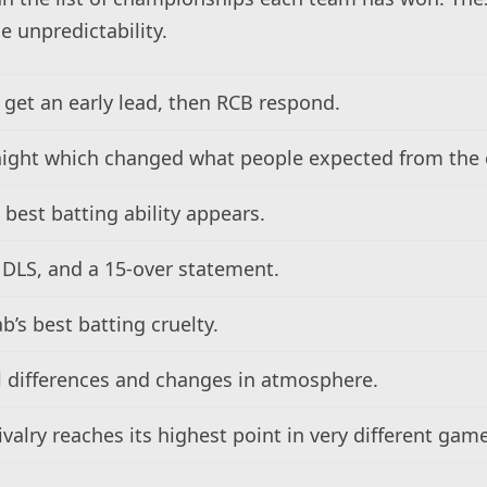
e unpredictability.
get an early lead, then RCB respond.
night which changed what people expected from the 
 best batting ability appears.
 DLS, and a 15-over statement.
b’s best batting cruelty.
 differences and changes in atmosphere.
ivalry reaches its highest point in very different gam