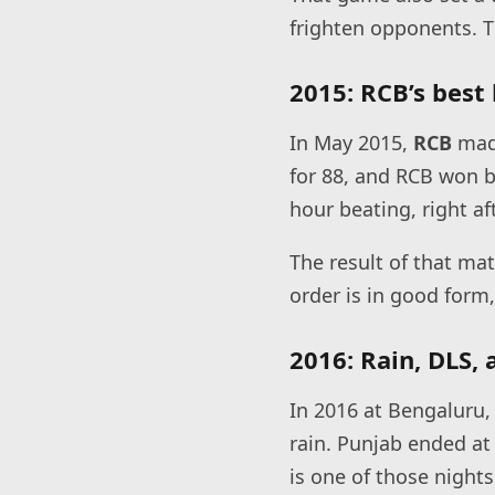
frighten opponents. T
2015: RCB’s best 
In May 2015,
RCB
made
for 88, and RCB won b
hour beating, right af
The result of that mat
order is in good form,
2016: Rain, DLS,
In 2016 at Bengaluru,
rain. Punjab ended at
is one of those night