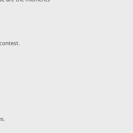
contest.
es.