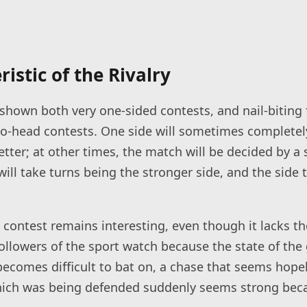
istic of the Rivalry
shown both very one-sided contests, and nail-biting 
to-head contests. One side will sometimes completely
etter; at other times, the match will be decided by a s
ll take turns being the stronger side, and the side t
 contest remains interesting, even though it lacks th
llowers of the sport watch because the state of the
becomes difficult to bat on, a chase that seems hop
 which was being defended suddenly seems strong bec