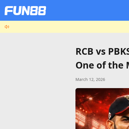
RCB vs PBKS
One of the 
March 12, 2026