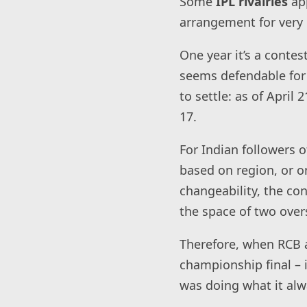
Some
IPL rivalries
ap
arrangement for very 
One year it’s a contes
seems defendable for 
to settle: as of Apri
17.
For Indian followers o
based on region, or 
changeability, the co
the space of two over
Therefore, when RCB a
championship final – i
was doing what it alw