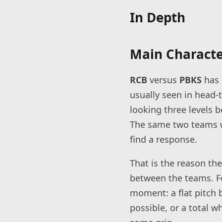
In Depth
Main Character
RCB
versus
PBKS
has 
usually seen in head-
looking three levels b
The same two teams wi
find a response.
That is the reason the
between the teams. Fo
moment: a flat pitch 
possible, or a total