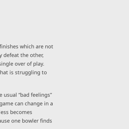
finishes which are not
 defeat the other,
ingle over of play.
hat is struggling to
e usual “bad feelings”
 game can change in a
eless becomes
ause one bowler finds