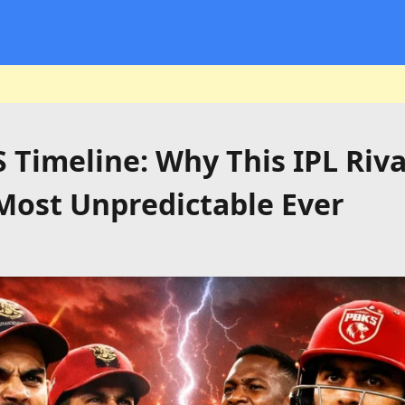
 Timeline: Why This IPL Riv
Most Unpredictable Ever