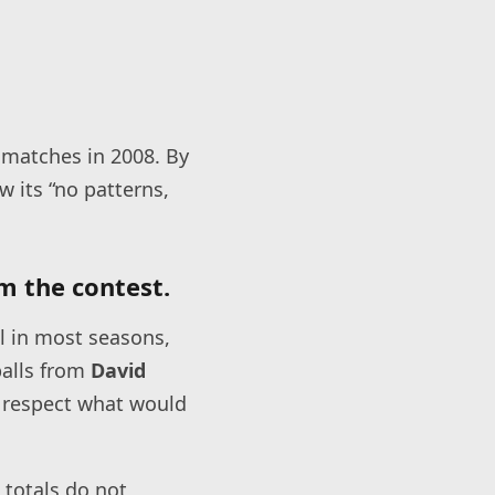
 matches in 2008. By
w its “no patterns,
m the contest.
l in most seasons,
balls from
David
 respect what would
 totals do not