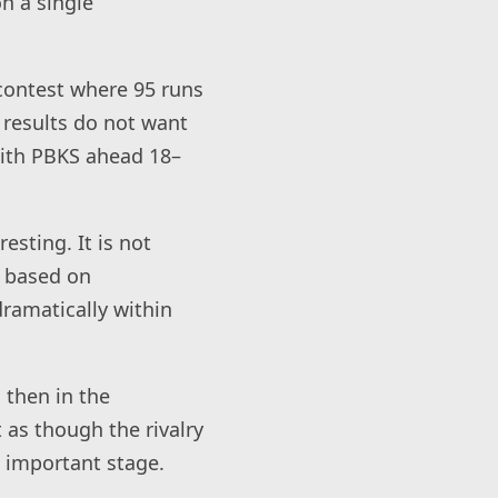
n a single
 contest where 95 runs
 results do not want
 with PBKS ahead 18–
esting. It is not
s based on
dramatically within
 then in the
t as though the rivalry
t important stage.