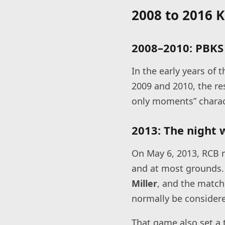
2008 to 2016 
2008–2010: PBKS 
In the early years of
2009 and 2010, the re
only moments” charac
2013: The night 
On May 6, 2013, RCB m
and at most grounds. 
Miller
, and the match
normally be considere
That game also set a t