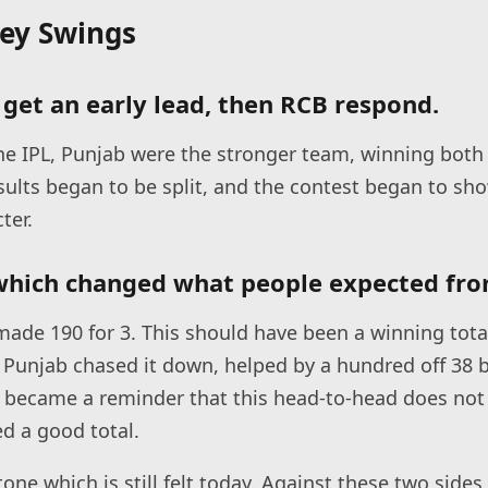
Key Swings
get an early lead, then RCB respond.
 the IPL, Punjab were the stronger team, winning both
sults began to be split, and the contest began to sho
ter.
which changed what people expected fro
ade 190 for 3. This should have been a winning tota
Punjab chased it down, helped by a hundred off 38 
 became a reminder that this head-to-head does not
d a good total.
one which is still felt today. Against these two sides,