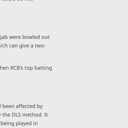
jab were bowled out
ich can give a two-
 when RCB’s top batting
d been affected by
y the DLS method. It
 being played in