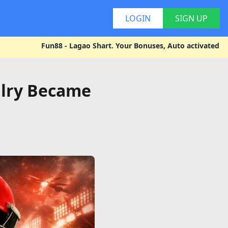
LOGIN
SIGN UP
Fun88 - Lagao Shart. Your Bonuses, Auto activated - Explore you
alry Became