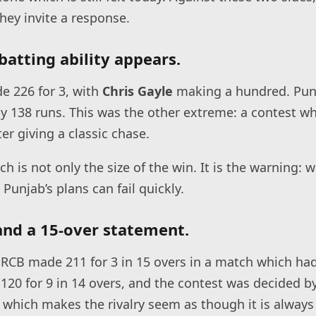
hey invite a response.
batting ability appears.
 226 for 3, with
Chris Gayle
making a hundred. Pun
y 138 runs. This was the other extreme: a contest wh
ter giving a classic chase.
ch is not only the size of the win. It is the warning:
 Punjab’s plans can fail quickly.
 and a 15-over statement.
 RCB made 211 for 3 in 15 overs in a match which ha
 120 for 9 in 14 overs, and the contest was decided b
s which makes the rivalry seem as though it is always