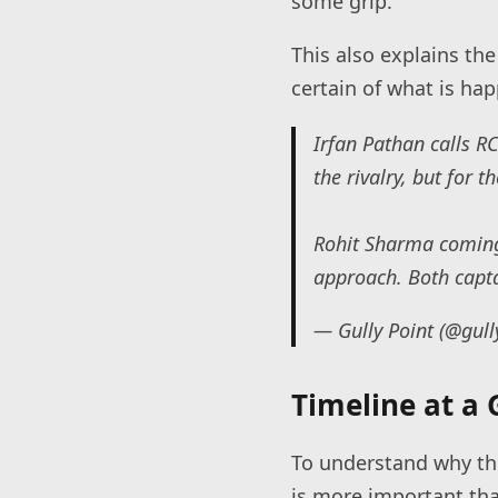
some grip.
This also explains the
certain of what is hap
Irfan Pathan calls R
the rivalry, but for t
Rohit Sharma coming 
approach. Both capt
— Gully Point (@gull
Timeline at a 
To understand why thi
is more important th