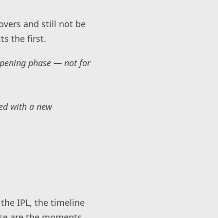
vers and still not be
s the first.
opening phase — not for
hed with a new
the IPL, the timeline
ese are the moments