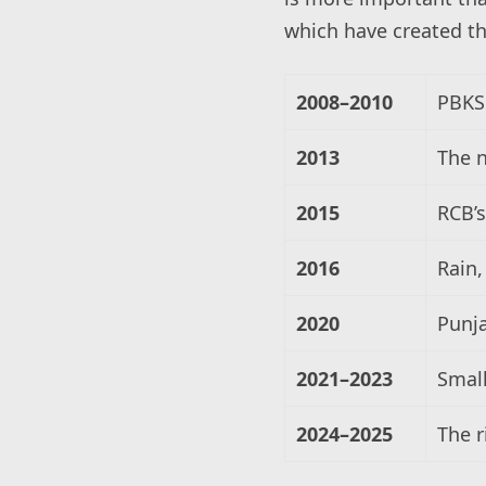
which have created th
2008–2010
PBKS 
2013
The 
2015
RCB’s
2016
Rain,
2020
Punja
2021–2023
Small
2024–2025
The r