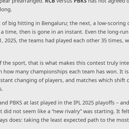
pear prearranged.
RCB
versus
PBKS
has not agreed o
long.
t of big hitting in Bengaluru; the next, a low-scoring
a time, then is gone in an instant. Even the long-run
l 21, 2025, the teams had played each other 35 times,
f the sport, that is what makes this contest truly inter
on how many championships each team has won. It i
nstant changing of players, and matches which shift 
s.
nd PBKS at last played in the IPL 2025 playoffs – and
t did not seem like a “new rivalry” was starting. It fel
ays does: taking the least expected path to the mos