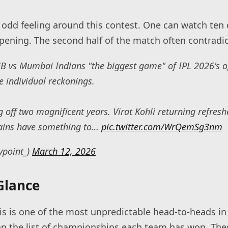
 odd feeling around this contest. One can watch ten o
pening. The second half of the match often contradict
CB vs Mumbai Indians "the biggest game" of IPL 2026's 
he individual reckonings.
off two magnificent years. Virat Kohli returning refres
ains have something to…
pic.twitter.com/WrQemSg3nm
ypoint_)
March 12, 2026
Glance
s is one of the most unpredictable head-to-heads in 
an the list of championships each team has won. Th