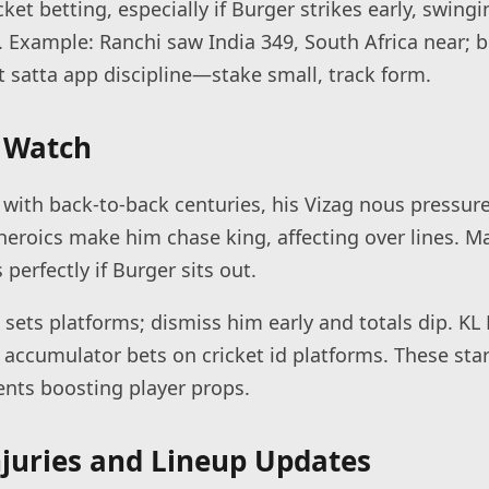
cket betting, especially if Burger strikes early, swing
in. Example: Ranchi saw India 349, South Africa near; be
 satta app discipline—stake small, track form.​
o Watch
 with back-to-back centuries, his Vizag nous pressur
eroics make him chase king, affecting over lines. Ma
 perfectly if Burger sits out.​
sets platforms; dismiss him early and totals dip. KL 
accumulator bets on cricket id platforms. These star
ts boosting player props.​
juries and Lineup Updates