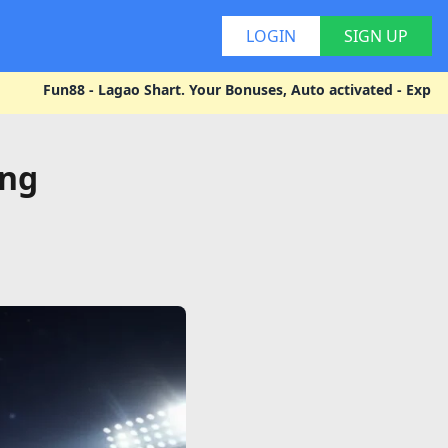
LOGIN
SIGN UP
8 - Lagao Shart. Your Bonuses, Auto activated - Explore your ent
ing