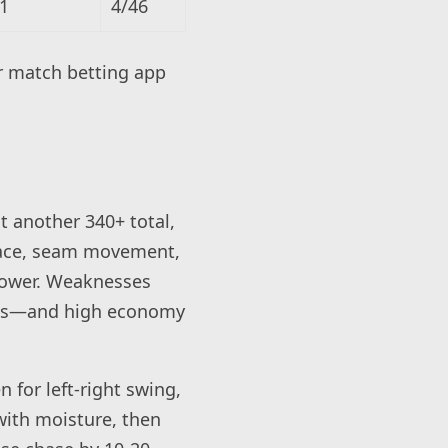
11
4/46 ​
r match betting app
 another 340+ total,
 pace, seam movement,
slower. Weaknesses
nths—and high economy
 for left-right swing,
 with moisture, then