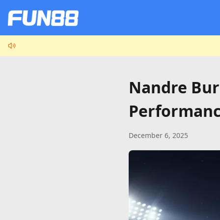
Nandre Bur
Performanc
December 6, 2025