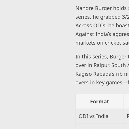
Nandre Burger holds s
series, he grabbed 3/
Across ODIs, he boast
Against India’s aggre
markets on cricket sat
In this series, Burge
over in Raipur. South
Kagiso Rabada’s rib n
overs in key games—fl
Format
ODI vs India