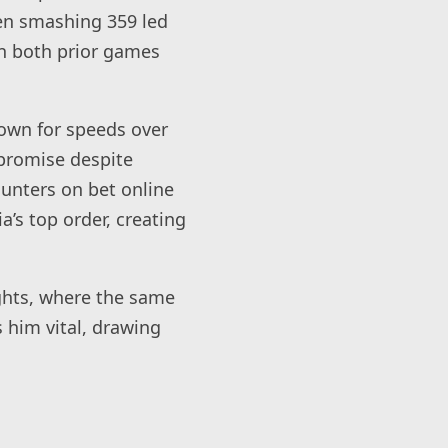
hen smashing 359 led
in both prior games
nown for speeds over
 promise despite
Punters on bet online
’s top order, creating
ights, where the same
s him vital, drawing