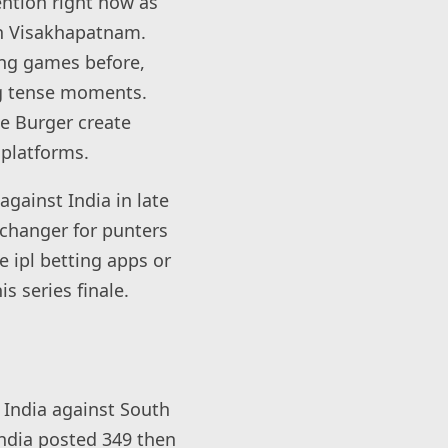
ntion right now as
 in Visakhapatnam.
ung games before,
g tense moments.
ke Burger create
platforms.​
against India in late
-changer for punters
e ipl betting apps or
 series finale.​
 India against South
 India posted 349 then