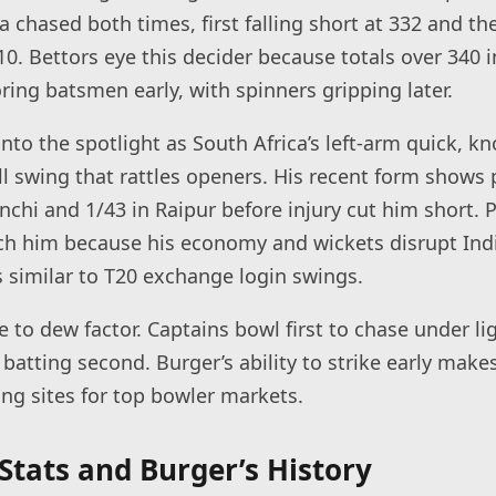
a chased both times, first falling short at 332 and t
0. Bettors eye this decider because totals over 340 
oring batsmen early, with spinners gripping later.​
nto the spotlight as South Africa’s left-arm quick, k
 swing that rattles openers. His recent form shows
nchi and 1/43 in Raipur before injury cut him short. 
ch him because his economy and wickets disrupt India
 similar to T20 exchange login swings.​
e to dew factor. Captains bowl first to chase under l
 batting second. Burger’s ability to strike early make
ing sites for top bowler markets.​
Stats and Burger’s History