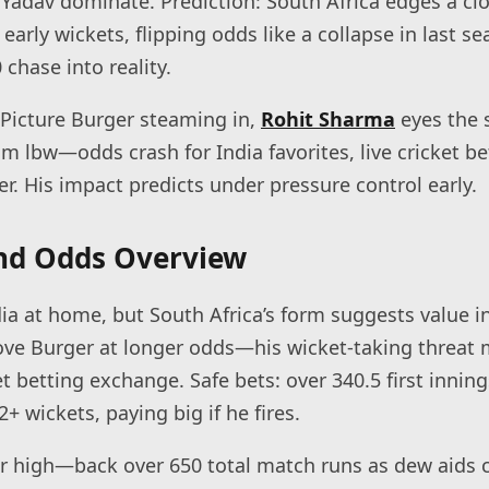
 Yadav dominate. Prediction: South Africa edges a cl
 early wickets, flipping odds like a collapse in last s
chase into reality.​
Picture Burger steaming in,
Rohit Sharma
eyes the s
m lbw—odds crash for India favorites, live cricket be
r. His impact predicts under pressure control early.​
and Odds Overview
dia at home, but South Africa’s form suggests value i
ve Burger at longer odds—his wicket-taking threat m
t betting exchange. Safe bets: over 340.5 first inning
+ wickets, paying big if he fires.​
r high—back over 650 total match runs as dew aids