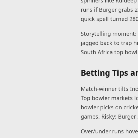
spinners like Kuldeep
runs if Burger grabs 2
quick spell turned 280 
Storytelling moment: 
jagged back to trap hi
South Africa top bowle
Betting Tips 
Match-winner tilts In
Top bowler markets lo
bowler picks on cricke
games. Risky: Burger 2
Over/under runs hove