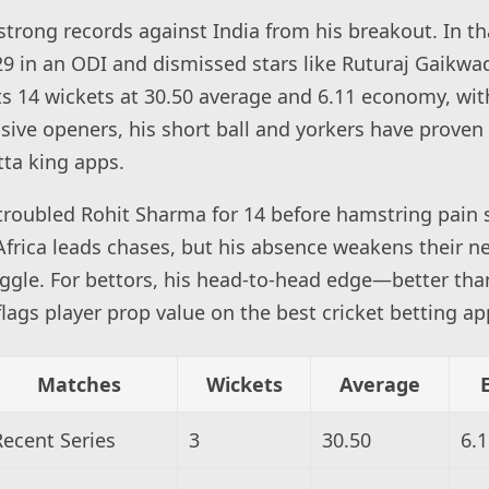
trong records against India from his breakout. In t
29 in an ODI and dismissed stars like Ruturaj Gaikwa
s 14 wickets at 30.50 average and 6.11 economy, with
ssive openers, his short ball and yorkers have proven
ta king apps.​
r troubled Rohit Sharma for 14 before hamstring pain 
 Africa leads chases, but his absence weakens their n
iggle. For bettors, his head-to-head edge—better tha
ags player prop value on the best cricket betting app
Matches
Wickets
Average
Recent Series
3
30.50
6.