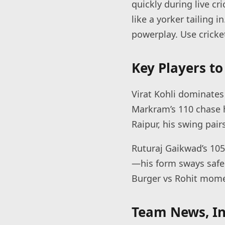
quickly during live cri
like a yorker tailing 
powerplay. Use cricket
Key Players t
Virat Kohli dominates
Markram’s 110 chase h
Raipur, his swing pairs
Ruturaj Gaikwad’s 105 
—his form sways safe 
Burger vs Rohit momen
Team News, In