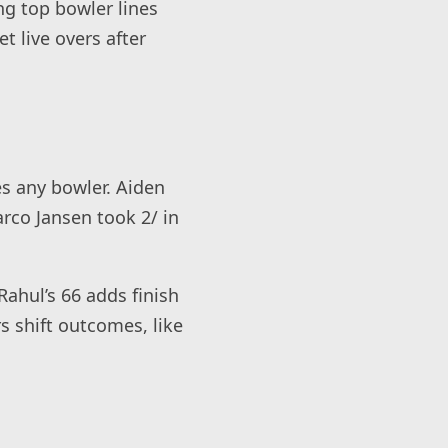
ing top bowler lines
t live overs after
es any bowler. Aiden
rco Jansen took 2/ in
Rahul’s 66 adds finish
s shift outcomes, like