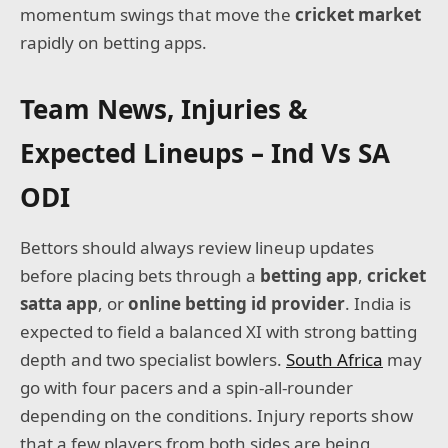
momentum swings that move the
cricket market
rapidly on betting apps.
Team News, Injuries &
Expected Lineups – Ind Vs SA
ODI
Bettors should always review lineup updates
before placing bets through a
betting app
,
cricket
satta app
, or
online betting id provider
. India is
expected to field a balanced XI with strong batting
depth and two specialist bowlers.
South Africa
may
go with four pacers and a spin-all-rounder
depending on the conditions. Injury reports show
that a few players from both sides are being