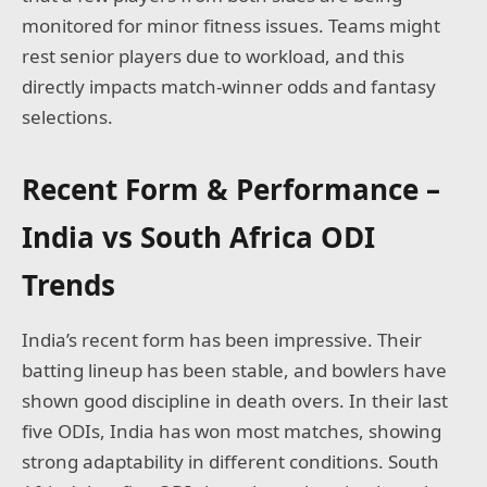
monitored for minor fitness issues. Teams might
rest senior players due to workload, and this
directly impacts match-winner odds and fantasy
selections.
Recent Form & Performance –
India vs South Africa ODI
Trends
India’s recent form has been impressive. Their
batting lineup has been stable, and bowlers have
shown good discipline in death overs. In their last
five ODIs, India has won most matches, showing
strong adaptability in different conditions. South