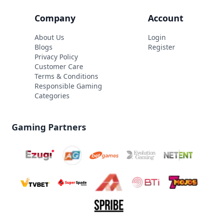
Company
Account
About Us
Login
Blogs
Register
Privacy Policy
Customer Care
Terms & Conditions
Responsible Gaming
Categories
Gaming Partners