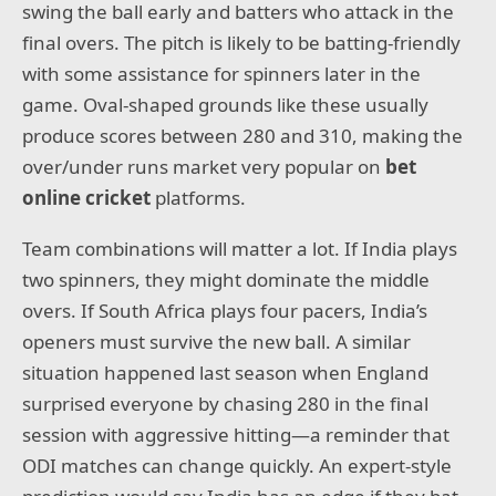
swing the ball early and batters who attack in the
final overs. The pitch is likely to be batting-friendly
with some assistance for spinners later in the
game. Oval-shaped grounds like these usually
produce scores between 280 and 310, making the
over/under runs market very popular on
bet
online cricket
platforms.
Team combinations will matter a lot. If India plays
two spinners, they might dominate the middle
overs. If South Africa plays four pacers, India’s
openers must survive the new ball. A similar
situation happened last season when England
surprised everyone by chasing 280 in the final
session with aggressive hitting—a reminder that
ODI matches can change quickly. An expert-style