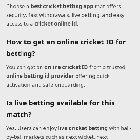
Choose a
best cricket betting app
that offers
security, fast withdrawals, live betting, and easy
access to a
cricket online id
.
How to get an online cricket ID for
betting?
You can get an
online cricket ID
from a trusted
online betting id provider
offering quick
activation and safe onboarding.
Is live betting available for this
match?
Yes. Users can enjoy
live cricket betting
with ball-
by-ball markets such as next wicket, next