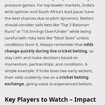
pressure games. For top bowler markets, India’s
wrist-spinner and South Africa’s lead pacer have
the best chances due to pitch dynamics. Bettors
should consider safe bets like “Top 3 Batsman
Runs” or “1st Innings Over/Under” while being
careful with risky bets like “Most Sixes” unless
conditions favor it. Always remember that
odds
change quickly during live cricket betting
, so
stay calm and make decisions based on
momentum, partnerships, and conditions. A
simple example: if India loses two early wickets,
their odds suddenly rise on a
cricket betting
exchange
, giving value to experienced bettors.
Key Players to Watch – Impact