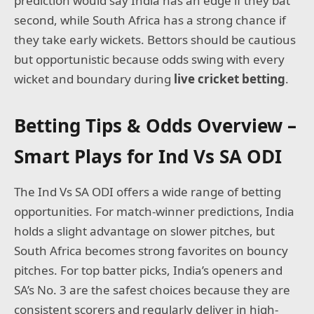
prediction would say India has an edge if they bat
second, while South Africa has a strong chance if
they take early wickets. Bettors should be cautious
but opportunistic because odds swing with every
wicket and boundary during
live cricket betting
.
Betting Tips & Odds Overview –
Smart Plays for Ind Vs SA ODI
The Ind Vs SA ODI offers a wide range of betting
opportunities. For match-winner predictions, India
holds a slight advantage on slower pitches, but
South Africa becomes strong favorites on bouncy
pitches. For top batter picks, India’s openers and
SA’s No. 3 are the safest choices because they are
consistent scorers and regularly deliver in high-