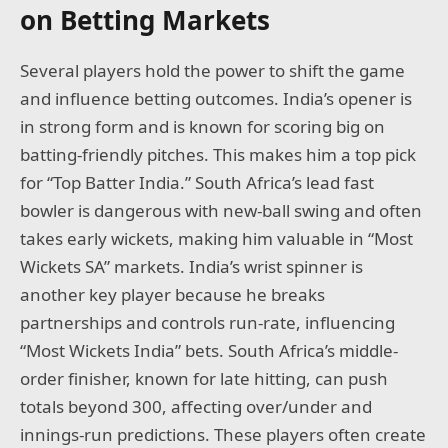
on Betting Markets
Several players hold the power to shift the game
and influence betting outcomes. India’s opener is
in strong form and is known for scoring big on
batting-friendly pitches. This makes him a top pick
for “Top Batter India.” South Africa’s lead fast
bowler is dangerous with new-ball swing and often
takes early wickets, making him valuable in “Most
Wickets SA” markets. India’s wrist spinner is
another key player because he breaks
partnerships and controls run-rate, influencing
“Most Wickets India” bets. South Africa’s middle-
order finisher, known for late hitting, can push
totals beyond 300, affecting over/under and
innings-run predictions. These players often create