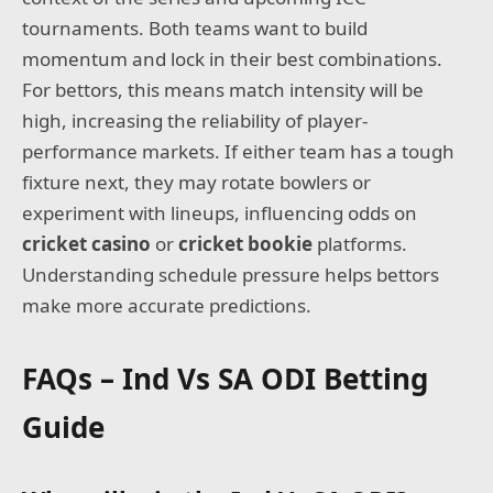
tournaments. Both teams want to build
momentum and lock in their best combinations.
For bettors, this means match intensity will be
high, increasing the reliability of player-
performance markets. If either team has a tough
fixture next, they may rotate bowlers or
experiment with lineups, influencing odds on
cricket casino
or
cricket bookie
platforms.
Understanding schedule pressure helps bettors
make more accurate predictions.
FAQs – Ind Vs SA ODI Betting
Guide