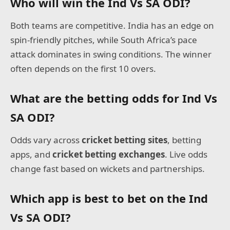
Who will win the Ind Vs SA ODI?
Both teams are competitive. India has an edge on
spin-friendly pitches, while South Africa’s pace
attack dominates in swing conditions. The winner
often depends on the first 10 overs.
What are the betting odds for Ind Vs
SA ODI?
Odds vary across
cricket betting sites
, betting
apps, and
cricket betting exchanges
. Live odds
change fast based on wickets and partnerships.
Which app is best to bet on the Ind
Vs SA ODI?