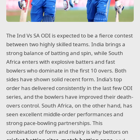
The Ind Vs SA ODI is expected to be a fierce contest
between two highly skilled teams. India brings a
strong balance of batting and spin, while South
Africa enters with explosive batters and fast
bowlers who dominate in the first 10 overs. Both
sides have shown solid recent form. India’s top
order has delivered consistently in the last few ODI
series, and the bowlers have improved their death-
overs control. South Africa, on the other hand, has
seen excellent middle-order performances and
strong pace-bowling partnerships. This
combination of form and rivalry is why bettors on