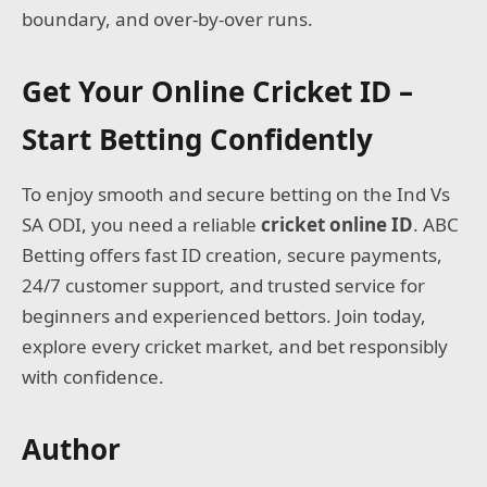
boundary, and over-by-over runs.
Get Your Online Cricket ID –
Start Betting Confidently
To enjoy smooth and secure betting on the Ind Vs
SA ODI, you need a reliable
cricket online ID
. ABC
Betting offers fast ID creation, secure payments,
24/7 customer support, and trusted service for
beginners and experienced bettors. Join today,
explore every cricket market, and bet responsibly
with confidence.
Author