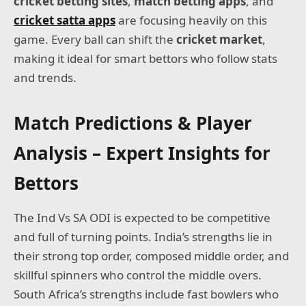
cricket betting sites
,
match betting apps
, and
cricket satta apps
are focusing heavily on this
game. Every ball can shift the
cricket market
,
making it ideal for smart bettors who follow stats
and trends.
Match Predictions & Player
Analysis – Expert Insights for
Bettors
The Ind Vs SA ODI is expected to be competitive
and full of turning points. India’s strengths lie in
their strong top order, composed middle order, and
skillful spinners who control the middle overs.
South Africa’s strengths include fast bowlers who