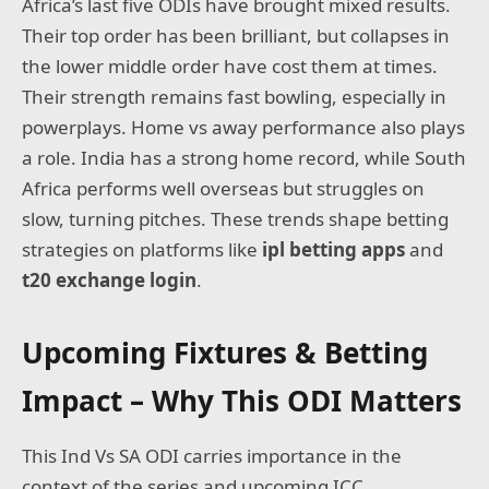
Africa’s last five ODIs have brought mixed results.
Their top order has been brilliant, but collapses in
the lower middle order have cost them at times.
Their strength remains fast bowling, especially in
powerplays. Home vs away performance also plays
a role. India has a strong home record, while South
Africa performs well overseas but struggles on
slow, turning pitches. These trends shape betting
strategies on platforms like
ipl betting apps
and
t20 exchange login
.
Upcoming Fixtures & Betting
Impact – Why This ODI Matters
This Ind Vs SA ODI carries importance in the
context of the series and upcoming ICC