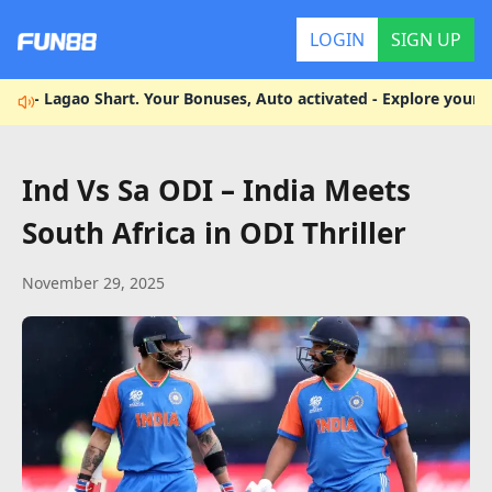
LOGIN
SIGN UP
Lagao Shart. Your Bonuses, Auto activated - Explore your entert
Ind Vs Sa ODI – India Meets
South Africa in ODI Thriller
November 29, 2025