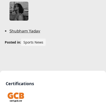
Shubham Yadav
Posted in:
Sports News
Certifications