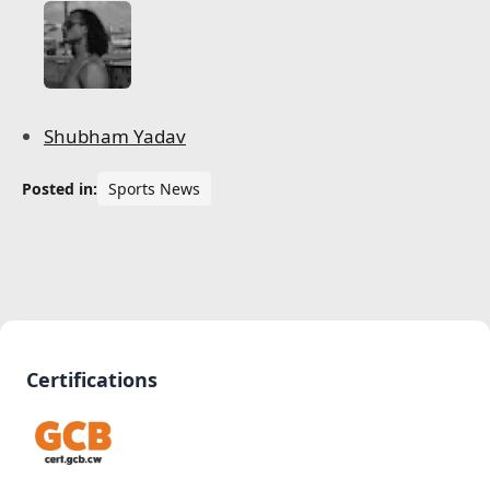
Shubham Yadav
Posted in:
Sports News
Certifications