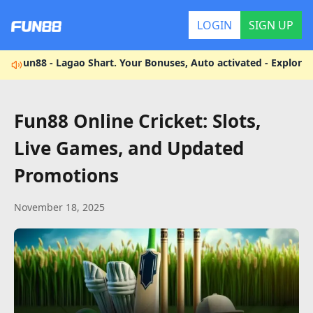
LOGIN
SIGN UP
Fun88 - Lagao Shart. Your Bonuses, Auto activated - Explore your
Fun88 Online Cricket: Slots,
Live Games, and Updated
Promotions
November 18, 2025