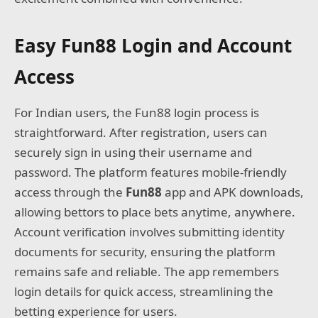
Easy Fun88 Login and Account
Access
For Indian users, the Fun88 login process is
straightforward. After registration, users can
securely sign in using their username and
password. The platform features mobile-friendly
access through the
Fun88
app and APK downloads,
allowing bettors to place bets anytime, anywhere.
Account verification involves submitting identity
documents for security, ensuring the platform
remains safe and reliable. The app remembers
login details for quick access, streamlining the
betting experience for users.