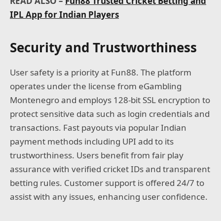
READ ALSO –
Fun88 Trusted Cricket Betting and
IPL App for Indian Players
Security and Trustworthiness
User safety is a priority at Fun88. The platform
operates under the license from eGambling
Montenegro and employs 128-bit SSL encryption to
protect sensitive data such as login credentials and
transactions. Fast payouts via popular Indian
payment methods including UPI add to its
trustworthiness. Users benefit from fair play
assurance with verified cricket IDs and transparent
betting rules. Customer support is offered 24/7 to
assist with any issues, enhancing user confidence.