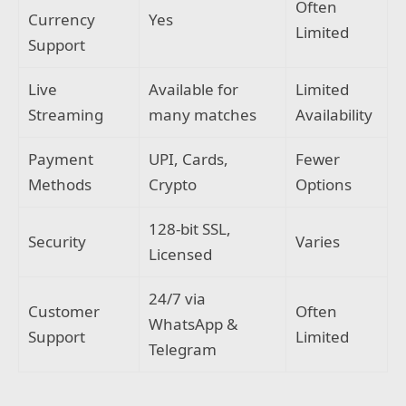
Often
Currency
Yes
Limited
Support
Live
Available for
Limited
Streaming
many matches
Availability
Payment
UPI, Cards,
Fewer
Methods
Crypto
Options
128-bit SSL,
Security
Varies
Licensed
24/7 via
Customer
Often
WhatsApp &
Support
Limited
Telegram