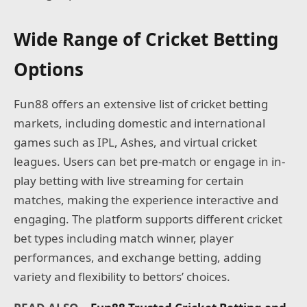
Wide Range of Cricket Betting
Options
Fun88 offers an extensive list of cricket betting
markets, including domestic and international
games such as IPL, Ashes, and virtual cricket
leagues. Users can bet pre-match or engage in in-
play betting with live streaming for certain
matches, making the experience interactive and
engaging. The platform supports different cricket
bet types including match winner, player
performances, and exchange betting, adding
variety and flexibility to bettors’ choices.