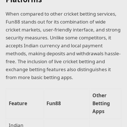
When compared to other cricket betting services,
Fun88 stands out for its combination of wide
cricket markets, user-friendly interface, and strong
security measures. Unlike some competitors, it
accepts Indian currency and local payment
methods, making deposits and withdrawals hassle-
free. The inclusion of live cricket betting and
exchange betting features also distinguishes it
from more basic betting apps.
Other
Feature
Fun88
Betting
Apps
Indian