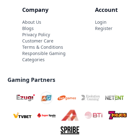
Company
Account
About Us
Login
Blogs
Register
Privacy Policy
Customer Care
Terms & Conditions
Responsible Gaming
Categories
Gaming Partners