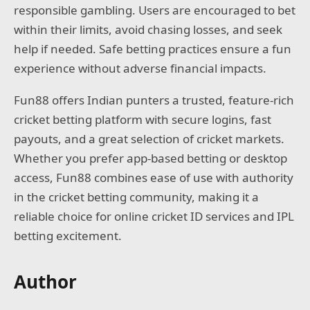
responsible gambling. Users are encouraged to bet
within their limits, avoid chasing losses, and seek
help if needed. Safe betting practices ensure a fun
experience without adverse financial impacts.
Fun88 offers Indian punters a trusted, feature-rich
cricket betting platform with secure logins, fast
payouts, and a great selection of cricket markets.
Whether you prefer app-based betting or desktop
access, Fun88 combines ease of use with authority
in the cricket betting community, making it a
reliable choice for online cricket ID services and IPL
betting excitement.​
Author