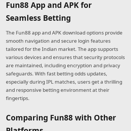
Fun88 App and APK for
Seamless Betting
The Fun88 app and APK download options provide
smooth navigation and secure login features
tailored for the Indian market. The app supports
various devices and ensures that security protocols
are maintained, including encryption and privacy
safeguards. With fast betting odds updates,
especially during IPL matches, users get a thrilling
and responsive betting environment at their
fingertips.
Comparing Fun88 with Other
Platforms