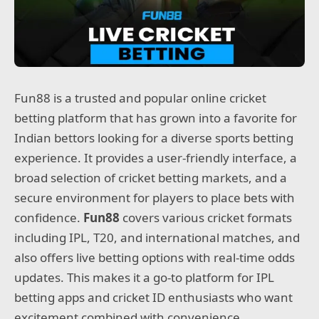
Fun88 is a trusted and popular online cricket
betting platform that has grown into a favorite for
Indian bettors looking for a diverse sports betting
experience. It provides a user-friendly interface, a
broad selection of cricket betting markets, and a
secure environment for players to place bets with
confidence.
Fun88
covers various cricket formats
including IPL, T20, and international matches, and
also offers live betting options with real-time odds
updates. This makes it a go-to platform for IPL
betting apps and cricket ID enthusiasts who want
excitement combined with convenience.