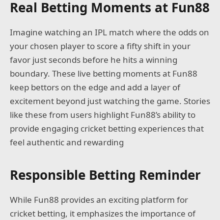
Real Betting Moments at Fun88
Imagine watching an IPL match where the odds on
your chosen player to score a fifty shift in your
favor just seconds before he hits a winning
boundary. These live betting moments at Fun88
keep bettors on the edge and add a layer of
excitement beyond just watching the game. Stories
like these from users highlight Fun88’s ability to
provide engaging cricket betting experiences that
feel authentic and rewarding
Responsible Betting Reminder
While Fun88 provides an exciting platform for
cricket betting, it emphasizes the importance of