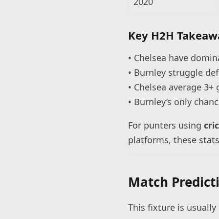
2020
Key H2H Takeaw
• Chelsea have domina
• Burnley struggle defe
• Chelsea average 3+ 
• Burnley’s only chan
For punters using
cri
platforms, these stat
Match Predicti
This fixture is usuall