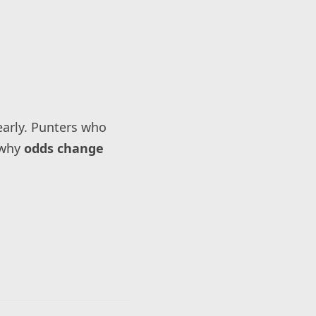
early. Punters who
 why
odds change