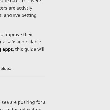
d fixtures this week
ers are actively
, and live betting
to improve their
 a safe and reliable
g apps
, this guide will
elsea.
lsea are pushing for a
ear of the relegation