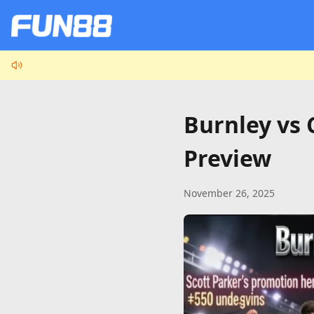
Burnley vs 
Preview
November 26, 2025