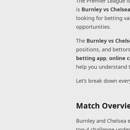
The Premier League is
is
Burnley vs Chelse
looking for betting v
opportunities.
The
Burnley vs Chel
positions, and bettors
betting app
,
online c
help you understand t
Let’s break down ever
Match Overvie
Burnley and Chelsea e
top-4 challenge under 