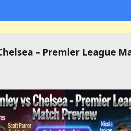
Chelsea – Premier League M