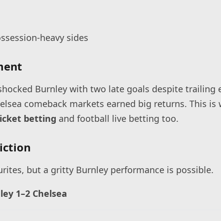
ossession-heavy sides
ment
shocked Burnley with two late goals despite trailing 
helsea comeback markets earned big returns. This is
ricket betting
and football live betting too.
iction
rites, but a gritty Burnley performance is possible.
ley 1–2 Chelsea