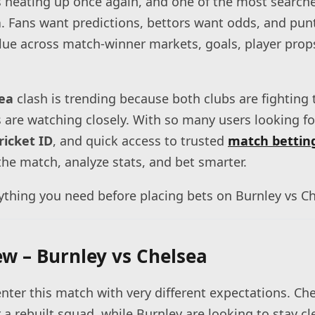
 heating up once again, and one of the most searche
a
. Fans want predictions, bettors want odds, and punt
alue across match-winner markets, goals, player props
sea
clash is trending because both clubs are fighting 
 are watching closely. With so many users looking for
ricket ID
, and quick access to trusted
match bettin
he match, analyze stats, and bet smarter.
ything you need before placing bets on Burnley vs Ch
w – Burnley vs Chelsea
nter this match with very different expectations. Che
a rebuilt squad, while Burnley are looking to stay cl