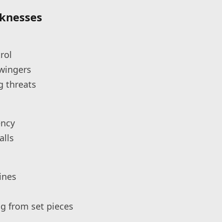
knesses
rol
 wingers
g threats
ency
alls
ines
ng from set pieces