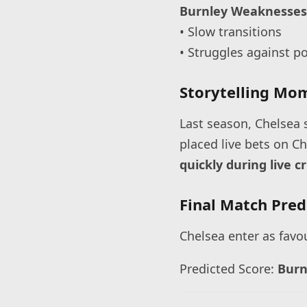
Burnley Weaknesses
• Slow transitions
• Struggles against p
Storytelling Mo
Last season, Chelsea 
placed live bets on C
quickly during live c
Final Match Pred
Chelsea enter as favou
Predicted Score:
Burn