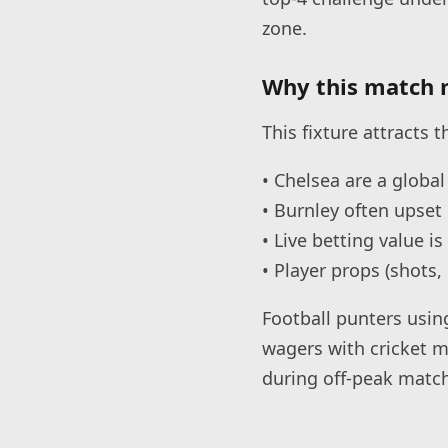
zone.
Why this match m
This fixture attracts
• Chelsea are a global
• Burnley often upset
• Live betting value 
• Player props (shots
Football punters usin
wagers with cricket m
during off-peak matc