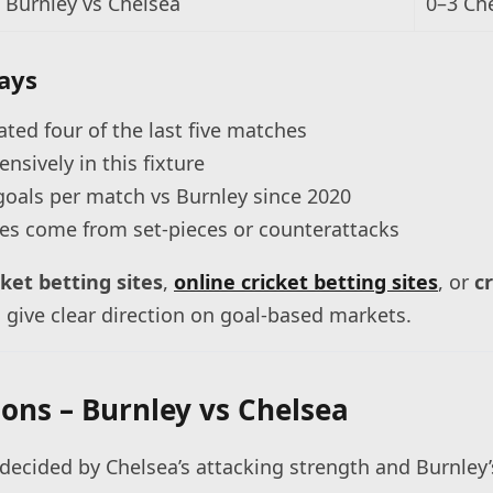
Burnley vs Chelsea
0–3 Ch
ays
ted four of the last five matches
nsively in this fixture
goals per match vs Burnley since 2020
ces come from set-pieces or counterattacks
cket betting sites
,
online cricket betting sites
, or
c
s give clear direction on goal-based markets.
ons – Burnley vs Chelsea
y decided by Chelsea’s attacking strength and Burnley’