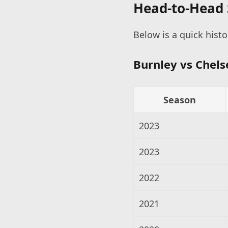
Head-to-Head 
Below is a quick histo
Burnley vs Chels
Season
2023
2023
2022
2021