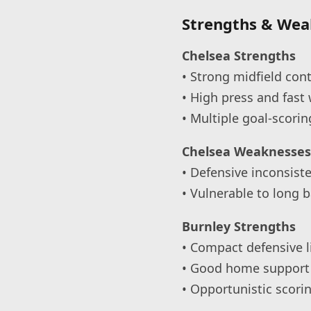
Strengths & Wea
Chelsea Strengths
• Strong midfield cont
• High press and fast
• Multiple goal-scorin
Chelsea Weaknesses
• Defensive inconsist
• Vulnerable to long b
Burnley Strengths
• Compact defensive l
• Good home support
• Opportunistic scori