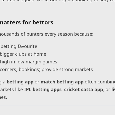
atters for bettors
 thousands of punters every season because:
 betting favourite
 bigger clubs at home
is high in low-margin games
, corners, bookings) provide strong markets
g a
betting app
or
match betting app
often combin
arkets like
IPL betting apps
,
cricket satta app
, or
l
hes.