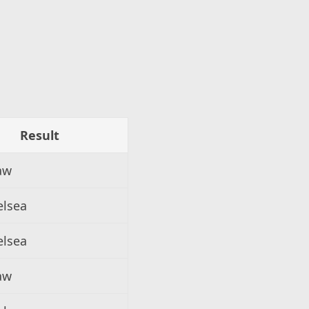
Result
aw
elsea
elsea
aw