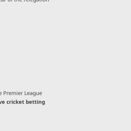
e Premier League
ive cricket betting