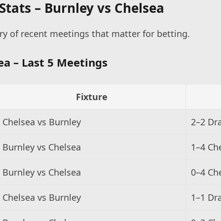
Stats – Burnley vs Chelsea
ry of recent meetings that matter for betting.
ea – Last 5 Meetings
Fixture
Chelsea vs Burnley
2–2 Dr
Burnley vs Chelsea
1–4 Ch
Burnley vs Chelsea
0–4 Ch
Chelsea vs Burnley
1–1 Dr