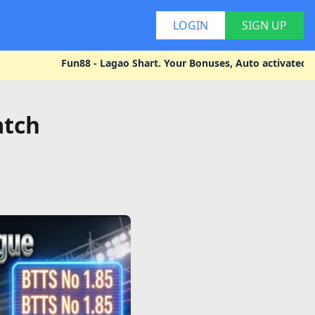
LOGIN
SIGN UP
Fun88 - Lagao Shart. Your Bonuses, Auto activated - Explore yo
atch