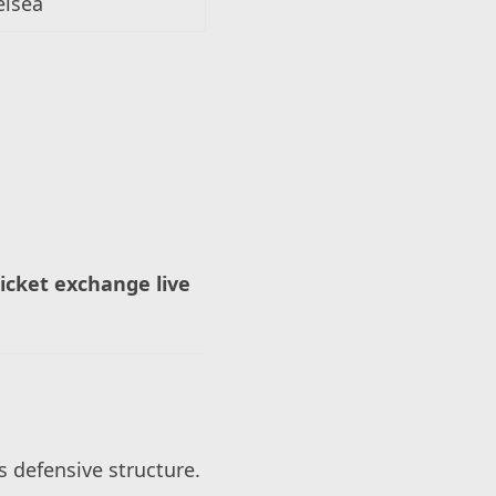
elsea
ricket exchange live
s defensive structure.